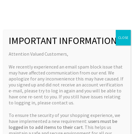
Skip
Skip
to
to
MENU
navigation
content
Expand
Collections
child
Home
Breeder Favourites
God’s Unicorn Piss – 12 seeds per
IMPORTANT INFORMATION
CLOSE
Expand
Quick Links
menu
pack
child
Expand
My Account
Attention Valued Customers,
menu
child
We recently experienced an email spam block issue that
menu
🔍
may have affected communication from our end. We
apologize for any inconvenience this may have caused. If
you signed up and did not receive an account verification
e-mail, please try to log in again and you will be able to
have one re-sent to you. If you still have issues relating
to logging in, please contact us.
To ensure the security of your shopping experience, we
have implemented a new requirement:
users must be
logged in to add items to their cart
. This helps us
maintain a safe and secure environment for all our