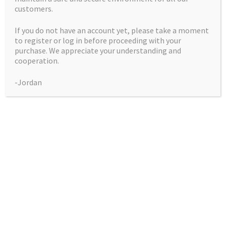
customers.
God’s Unicorn Piss
If you do not have an account yet, please take a moment
to register or log in before proceeding with your
– 12 seeds per pack
purchase. We appreciate your understanding and
cooperation.
Price
$
50.00
–
$
225.00
-Jordan
range:
Pack
$50.00
through
$225.00
God’s
Add to cart
Unicorn
Piss
A truly magical cannabis variety, God’s Unicorn Piss is a
-
pairing of our award winning God Bud with Chris Crazy &
12
Super Dave Genetics Unicorn Piss -The Blueprint X Sour
seeds