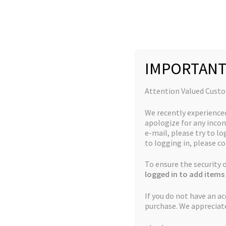
Skip
Skip
to
to
navigation
content
IMPORTANT
Home
Breeder Favourites
God’s Biker Kush x Th
Attention Valued Cust
We recently experience
apologize for any incon
e-mail, please try to log
to logging in, please co
🔍
To ensure the security
logged in to add items 
If you do not have an a
purchase. We appreciat