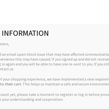
Collections
Quick Links
My Account
 INFORMATION
e Ox – 12 regular seeds per pack
omers,
d an email spam block issue that may have affected communicatio
venience this may have caused. If you signed up and did not receive
God’s Biker Kush x
 in again and you will be able to have one re-sent to you. If you sti
ntact us.
The Ox – 12 regular
 of your shopping experience, we have implemented a new require
seeds per pack
to their cart
. This helps us maintain a safe and secure environmen
ccount yet, please take a moment to register or log in before proc
e your understanding and cooperation.
Price
$
50.00
–
$
225.00