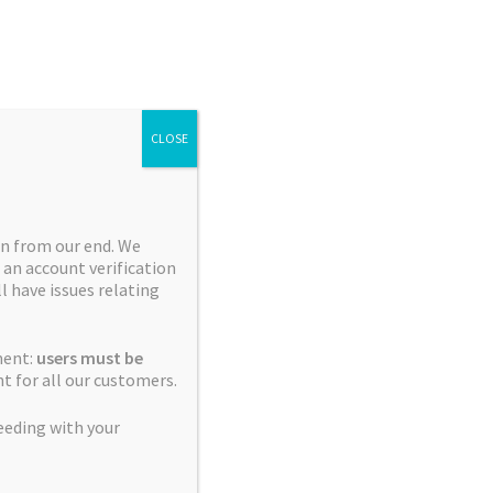
Search
Search
for:
CLOSE
n from our end. We
 an account verification
Collections
ll have issues relating
Blue City Diesel Platinum
ment:
users must be
Sour Editions
t for all our customers.
Breeder Favourites
eeding with your
Cerebral Sativas