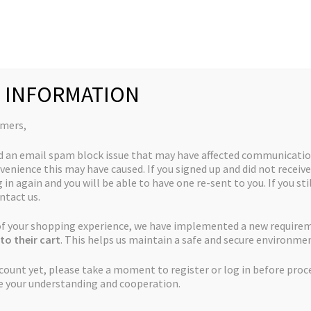
Collections
Quick Links
My Account
 INFORMATION
 Crack
omers,
d an email spam block issue that may have affected communicatio
venience this may have caused. If you signed up and did not receive
God’s Green Crack
 in again and you will be able to have one re-sent to you. If you sti
ntact us.
Price
$
50.00
–
$
225.00
 of your shopping experience, we have implemented a new require
to their cart
. This helps us maintain a safe and secure environmen
range:
ccount yet, please take a moment to register or log in before proc
Pack
$50.00
e your understanding and cooperation.
through