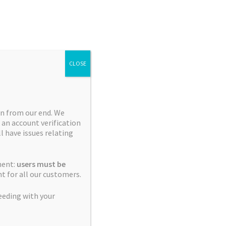
Search
Search
for:
CLOSE
n from our end. We
 an account verification
Collections
ll have issues relating
Blue City Diesel Platinum
ment:
users must be
Sour Editions
t for all our customers.
Breeder Favourites
eeding with your
Cerebral Sativas