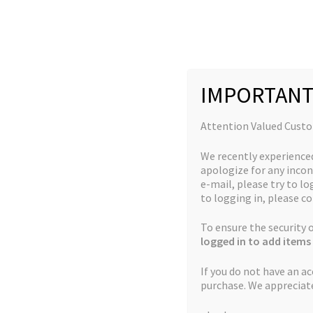
Skip
Skip
to
to
navigation
content
IMPORTANT
Home
Jordan's Complete Collection
God’s Green
Attention Valued Cust
We recently experience
apologize for any incon
e-mail, please try to log
to logging in, please co
🔍
To ensure the security
logged in to add items 
If you do not have an a
purchase. We appreciat