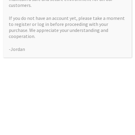
customers.
If you do not have an account yet, please take a moment
to register or log in before proceeding with your
purchase. We appreciate your understanding and
Blue Ice
cooperation.
-Jordan
Price
$
50.00
–
$
225.00
range:
Pack
$50.00
through
$225.00
Blue
Add to cart
Ice
quantity