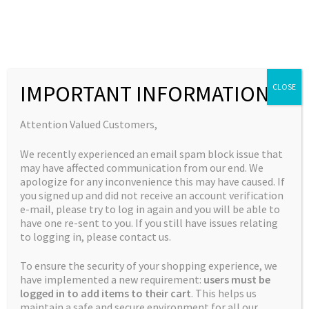
Skip
Skip
to
to
MENU
navigation
content
Expand
Collections
child
Home
Jordan's Complete Collection
Blue Ice
IMPORTANT INFORMATION
CLOSE
Expand
Quick Links
menu
child
Expand
My Account
Attention Valued Customers,
menu
child
🔍
We recently experienced an email spam block issue that
menu
may have affected communication from our end. We
apologize for any inconvenience this may have caused. If
you signed up and did not receive an account verification
e-mail, please try to log in again and you will be able to
have one re-sent to you. If you still have issues relating
to logging in, please contact us.
To ensure the security of your shopping experience, we
have implemented a new requirement:
users must be
logged in to add items to their cart
. This helps us
maintain a safe and secure environment for all our