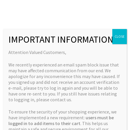
Skip
Skip
to
to
MENU
navigation
content
Expand
Collections
child
Home
Jordan's Complete Collection
Gods Blue Cheese
IMPORTANT INFORMATION
CLOSE
Expand
Quick Links
menu
child
Expand
My Account
Attention Valued Customers,
menu
child
🔍
We recently experienced an email spam block issue that
menu
may have affected communication from our end. We
apologize for any inconvenience this may have caused. If
you signed up and did not receive an account verification
e-mail, please try to log in again and you will be able to
have one re-sent to you. If you still have issues relating
to logging in, please contact us.
To ensure the security of your shopping experience, we
have implemented a new requirement:
users must be
logged in to add items to their cart
. This helps us
maintain a safe and secure environment for all our