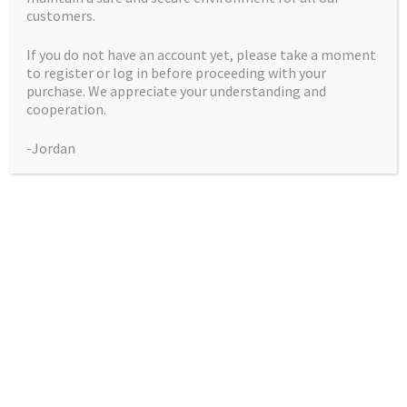
customers.
If you do not have an account yet, please take a moment
to register or log in before proceeding with your
purchase. We appreciate your understanding and
Gods Blue Cheese
cooperation.
-Jordan
Price
$
50.00
–
$
225.00
range:
Pack
$50.00
through
$225.00
Gods
Add to cart
Blue
Cheese
quantity