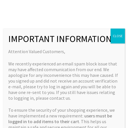
Skip
Skip
to
to
MENU
navigation
content
Expand
Collections
child
Home
New Strains
Candy Water (Holy Water X Candy Shop)
IMPORTANT INFORMATION
CLOSE
Expand
Quick Links
menu
child
Expand
My Account
Attention Valued Customers,
menu
child
🔍
We recently experienced an email spam block issue that
menu
may have affected communication from our end. We
apologize for any inconvenience this may have caused. If
you signed up and did not receive an account verification
e-mail, please try to log in again and you will be able to
have one re-sent to you. If you still have issues relating
to logging in, please contact us.
To ensure the security of your shopping experience, we
have implemented a new requirement:
users must be
logged in to add items to their cart
. This helps us
maintain a safe and secure environment for all our