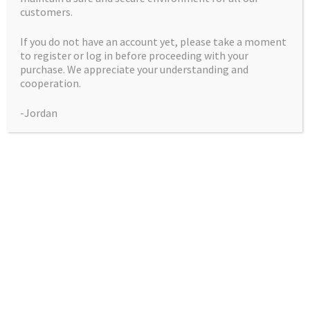
customers.
If you do not have an account yet, please take a moment
to register or log in before proceeding with your
purchase. We appreciate your understanding and
Candy Water (Holy
cooperation.
Water X Candy
-Jordan
Shop)
Price
$
50.00
–
$
225.00
range:
Pack
$50.00
through
$225.00
Candy
Add to cart