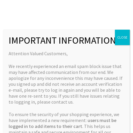
Skip
Skip
to
to
MENU
navigation
content
Expand
Collections
child
Home
New Strains
Apple Banner #3 (Bruce Banner #3 X Apple
IMPORTANT INFORMATION
CLOSE
Expand
Quick Links
menu
Fritter)
child
Expand
My Account
Attention Valued Customers,
menu
child
We recently experienced an email spam block issue that
menu
🔍
may have affected communication from our end. We
apologize for any inconvenience this may have caused. If
you signed up and did not receive an account verification
e-mail, please try to log in again and you will be able to
have one re-sent to you. If you still have issues relating
to logging in, please contact us.
To ensure the security of your shopping experience, we
have implemented a new requirement:
users must be
logged in to add items to their cart
. This helps us
maintain a safe and secure environment for all our