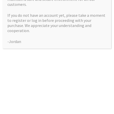
customers.
If you do not have an account yet, please take a moment
to register or log in before proceeding with your
purchase. We appreciate your understanding and
cooperation.
Apple Banner #3
-Jordan
(Bruce Banner #3 X
Apple Fritter)
Price
$
50.00
–
$
225.00
range:
Pack
$50.00
through