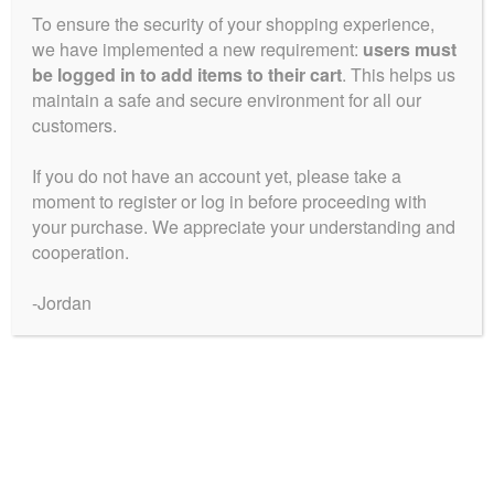
To ensure the security of your shopping experience,
Blue Ice
we have implemented a new requirement:
users must
Price
$
50.00
–
$
225.00
be logged in to add items to their cart
. This helps us
range:
maintain a safe and secure environment for all our
This
customers.
$50.00
Select Options
product
through
has
If you do not have an account yet, please take a
$225.00
multiple
moment to register or log in before proceeding with
Showing the single result
your purchase. We appreciate your understanding and
variants.
cooperation.
The
Collections
options
-Jordan
may
be
Blue City Diesel Platinum Sour Editions
chosen
Breeder Favourites
on
the
Cerebral Sativas
product
page
Hearty Outdoor