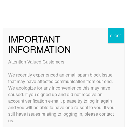
Skip
Skip
to
to
MENU
navigation
content
Expand
Collections
child
Home
Products tagged “Jamaican.”
IMPORTANT
CLOSE
Expand
Quick Links
menu
Jamaican.
child
INFORMATION
Expand
My Account
menu
child
Attention Valued Customers,
menu
Showing the single result
We recently experienced an email spam block issue
that may have affected communication from our end.
We apologize for any inconvenience this may have
caused. If you signed up and did not receive an
account verification e-mail, please try to log in again
and you will be able to have one re-sent to you. If you
still have issues relating to logging in, please contact
us.