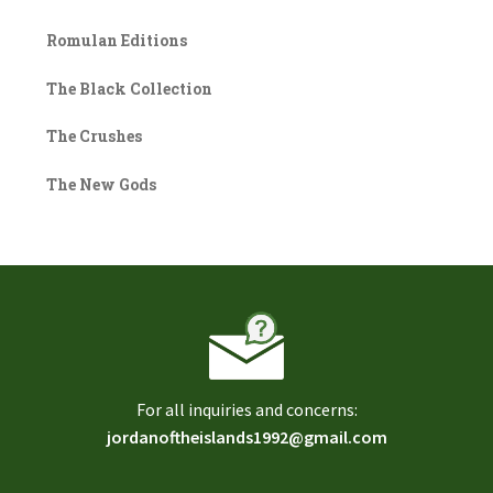
Romulan Editions
The Black Collection
The Crushes
The New Gods
For all inquiries and concerns:
jordanoftheislands1992@gmail.com