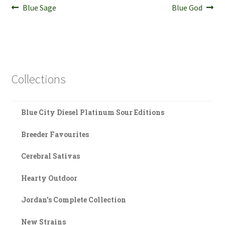
Post
Previous
Next
Blue Sage
Blue God
post:
post:
navigation
Collections
Blue City Diesel Platinum Sour Editions
Breeder Favourites
Cerebral Sativas
Hearty Outdoor
Jordan's Complete Collection
New Strains