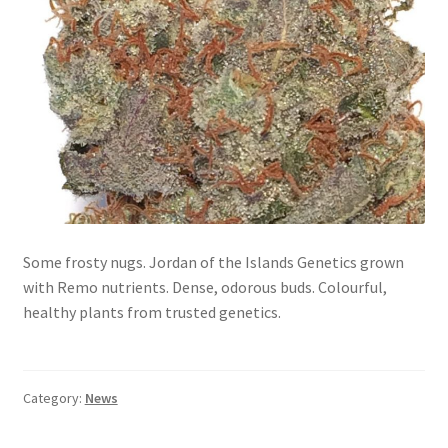
Some frosty nugs. Jordan of the Islands Genetics grown
with Remo nutrients. Dense, odorous buds. Colourful,
healthy plants from trusted genetics.
Category:
News