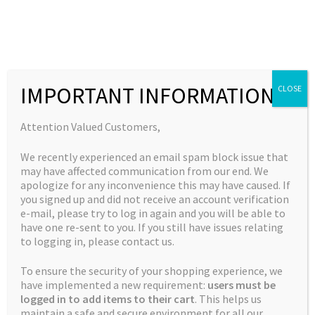
Skip
Skip
to
to
MENU
navigation
content
Expand
Collections
child
Home
New Strains
God’s Sour Apple
IMPORTANT INFORMATION
CLOSE
Expand
Quick Links
menu
child
Expand
My Account
Attention Valued Customers,
menu
child
We recently experienced an email spam block issue that
menu
may have affected communication from our end. We
apologize for any inconvenience this may have caused. If
you signed up and did not receive an account verification
e-mail, please try to log in again and you will be able to
have one re-sent to you. If you still have issues relating
to logging in, please contact us.
To ensure the security of your shopping experience, we
have implemented a new requirement:
users must be
logged in to add items to their cart
. This helps us
maintain a safe and secure environment for all our