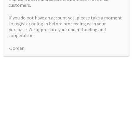
customers.
If you do not have an account yet, please take a moment
to register or log in before proceeding with your
purchase. We appreciate your understanding and
cooperation.
God’s Sour Apple
-Jordan
$
50.00
God's
Add to cart
Sour
Apple
quantity
Godbud crossed with Sour Apple Diesel