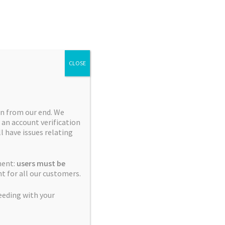
Search
Search
for:
CLOSE
n from our end. We
 an account verification
Collections
ll have issues relating
Blue City Diesel Platinum
ment:
users must be
Sour Editions
t for all our customers.
Breeder Favourites
eeding with your
Cerebral Sativas