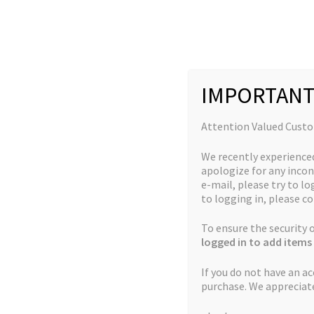
Skip
Skip
to
to
navigation
content
IMPORTANT
Home
New Strains
God’s White Truffle
Attention Valued Cust
We recently experience
apologize for any incon
e-mail, please try to log
to logging in, please co
To ensure the security
logged in to add items 
If you do not have an a
purchase. We appreciat