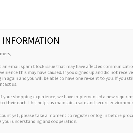
Collections
Quick Links
My Account
 INFORMATION
omers,
d an email spam block issue that may have affected communicatio
venience this may have caused. If you signed up and did not receive
God’s White Truffle
 in again and you will be able to have one re-sent to you. If you sti
ntact us.
$
50.00
 of your shopping experience, we have implemented a new require
to their cart
. This helps us maintain a safe and secure environmen
ccount yet, please take a moment to register or log in before proc
God's
e your understanding and cooperation.
Add to cart
White