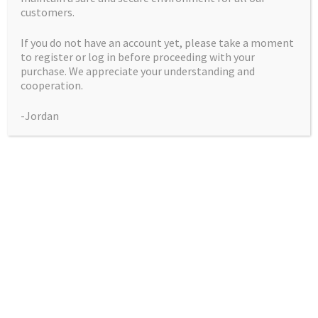
customers.
If you do not have an account yet, please take a moment
to register or log in before proceeding with your
purchase. We appreciate your understanding and
Dutch Skunk
cooperation.
-Jordan
Price
$
50.00
–
$
225.00
range:
Pack
$50.00
through
$225.00
Dutch
Add to cart
Skunk
quantity
Indoor
Grows a light green, very bushy plant.