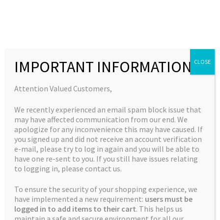
Skip
Skip
to
to
MENU
navigation
content
Expand
Collections
child
Home
Dutch Skunk
IMPORTANT INFORMATION
CLOSE
Expand
Quick Links
menu
child
Expand
My Account
Attention Valued Customers,
menu
child
🔍
We recently experienced an email spam block issue that
menu
may have affected communication from our end. We
apologize for any inconvenience this may have caused. If
you signed up and did not receive an account verification
e-mail, please try to log in again and you will be able to
have one re-sent to you. If you still have issues relating
to logging in, please contact us.
To ensure the security of your shopping experience, we
have implemented a new requirement:
users must be
logged in to add items to their cart
. This helps us
maintain a safe and secure environment for all our