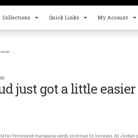
Collections
Quick Links
My Account
sier . . .
nds
just got a little easier .
d for feminized marijuana seeds continue to increase. At Jordan 