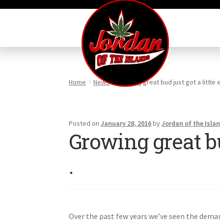
Skip
Skip
to
to
navigation
content
Home
News
Growing great bud just got a little ea
Posted on
January 28, 2016
by
Jordan of the Isla
Growing great bud 
.
Over the past few years we’ve seen the deman