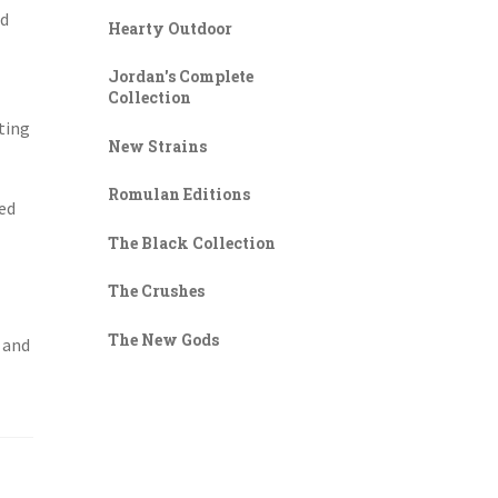
nd
Hearty Outdoor
Jordan's Complete
Collection
ting
New Strains
Romulan Editions
zed
The Black Collection
The Crushes
The New Gods
l and