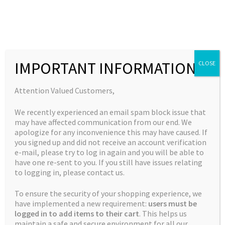
Skip
Skip
to
to
MENU
navigation
content
Expand
Collections
child
Home
Products tagged “purple kush”
IMPORTANT INFORMATION
CLOSE
Expand
Quick Links
menu
child
purple kush
Expand
My Account
Attention Valued Customers,
menu
child
We recently experienced an email spam block issue that
menu
Showing the single result
may have affected communication from our end. We
apologize for any inconvenience this may have caused. If
you signed up and did not receive an account verification
e-mail, please try to log in again and you will be able to
have one re-sent to you. If you still have issues relating
to logging in, please contact us.
To ensure the security of your shopping experience, we
have implemented a new requirement:
users must be
logged in to add items to their cart
. This helps us
maintain a safe and secure environment for all our