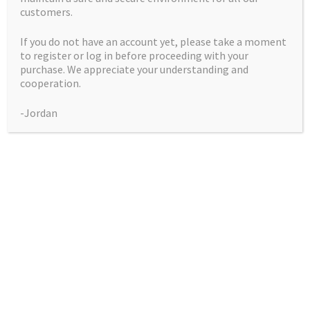
customers.
Purple Kush
If you do not have an account yet, please take a moment
Price
$
50.00
–
$
225.00
to register or log in before proceeding with your
range:
purchase. We appreciate your understanding and
This
Select Options
$50.00
cooperation.
product
through
has
-Jordan
$225.00
multiple
Showing the single result
variants.
The
Collections
options
may
be
Blue City Diesel Platinum Sour Editions
chosen
Breeder Favourites
on
the
Cerebral Sativas
product
page
Hearty Outdoor