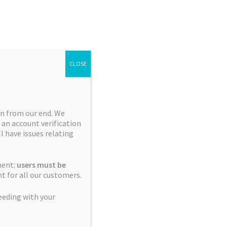
Search
Search
for:
CLOSE
n from our end. We
 an account verification
Collections
ll have issues relating
Blue City Diesel Platinum
ment:
users must be
Sour Editions
t for all our customers.
Breeder Favourites
eeding with your
Cerebral Sativas