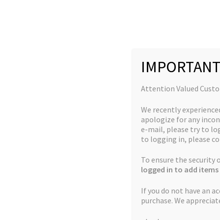
Skip
Skip
to
to
navigation
content
IMPORTANT
Home
Products tagged “marijuana Seed”
Attention Valued Cust
We recently experience
apologize for any incon
marijuana Seed
e-mail, please try to log
to logging in, please co
To ensure the security
Showing all 8 results
logged in to add items 
If you do not have an a
purchase. We appreciat