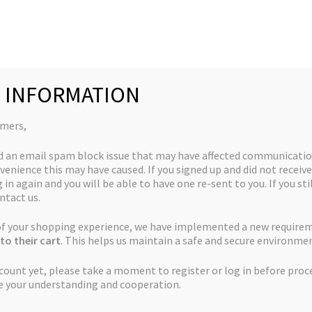
Collections
Quick Links
My Account
 INFORMATION
omers,
d an email spam block issue that may have affected communicatio
venience this may have caused. If you signed up and did not receive
 in again and you will be able to have one re-sent to you. If you sti
ntact us.
 of your shopping experience, we have implemented a new require
to their cart
. This helps us maintain a safe and secure environmen
ccount yet, please take a moment to register or log in before proc
e your understanding and cooperation.