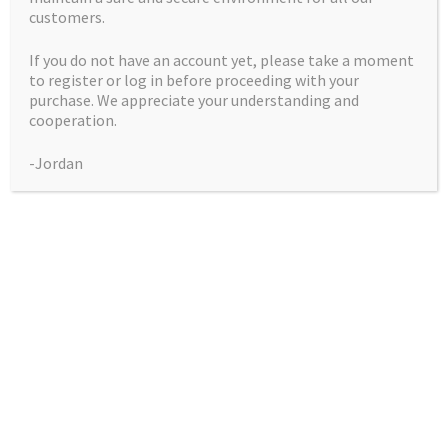
customers.
Black Lavender
(Lemon Larry
If you do not have an account yet, please take a moment
Lavender x
to register or log in before proceeding with your
Blackberry Kush) Big
purchase. We appreciate your understanding and
Buddy Seeds
cooperation.
Price
$
50.00
–
$
225.00
-Jordan
range:
This
Select Options
$50.00
product
through
has
$225.00
multiple
Showing the single result
variants.
The
Collections
options
may
be
Blue City Diesel Platinum Sour Editions
chosen
Breeder Favourites
on