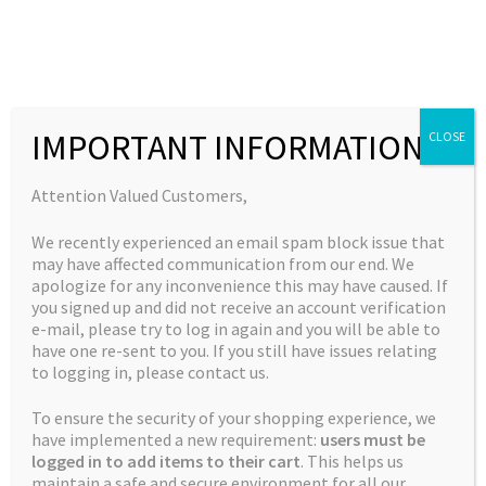
Skip
Skip
to
to
MENU
navigation
content
Expand
Collections
child
Home
Products tagged “big buddy seeds”
IMPORTANT INFORMATION
CLOSE
Expand
Quick Links
menu
child
big buddy seeds
Expand
My Account
Attention Valued Customers,
menu
child
We recently experienced an email spam block issue that
menu
Showing the single result
may have affected communication from our end. We
apologize for any inconvenience this may have caused. If
you signed up and did not receive an account verification
e-mail, please try to log in again and you will be able to
have one re-sent to you. If you still have issues relating
to logging in, please contact us.
To ensure the security of your shopping experience, we
have implemented a new requirement:
users must be
logged in to add items to their cart
. This helps us
maintain a safe and secure environment for all our